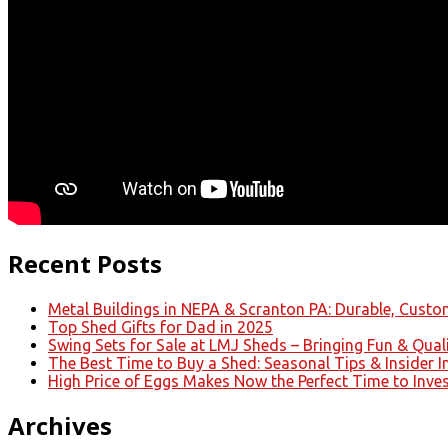
Recent Posts
Metal Buildings in NEPA & Scranton PA: Durable, Custom
Top Shed Gifts for Dad in 2025
Swing Sets for Sale at LMJ Sheds – Bringing Fun & Qual
The Best Time to Buy a Shed: Seasonal Tips & Insider I
High Price of Eggs Makes Now the Perfect Time to Inve
Archives