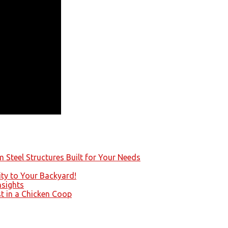
 Steel Structures Built for Your Needs
ity to Your Backyard!
nsights
st in a Chicken Coop