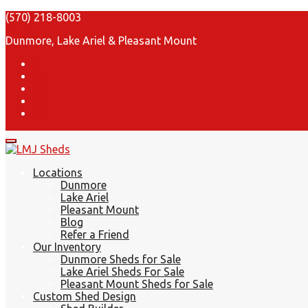
(570) 218-8003
Dunmore, Lake Ariel & Pleasant Mount
Locations
Dunmore
Lake Ariel
Pleasant Mount
Blog
Refer a Friend
Our Inventory
Dunmore Sheds for Sale
Lake Ariel Sheds For Sale
Pleasant Mount Sheds for Sale
Custom Shed Design