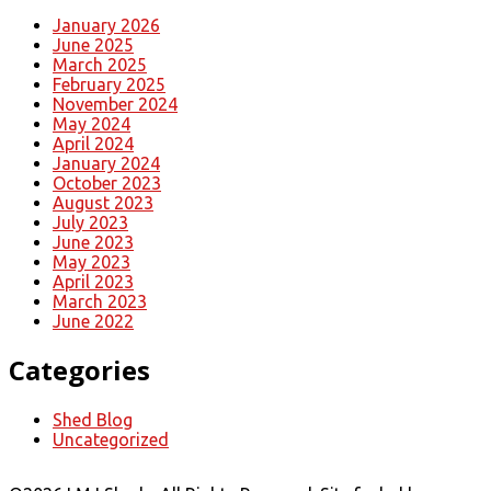
January 2026
June 2025
March 2025
February 2025
November 2024
May 2024
April 2024
January 2024
October 2023
August 2023
July 2023
June 2023
May 2023
April 2023
March 2023
June 2022
Categories
Shed Blog
Uncategorized