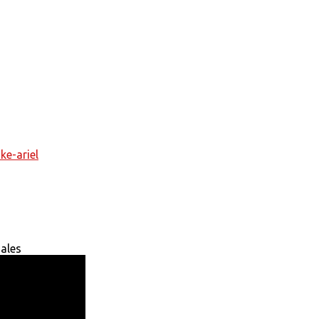
ke-ariel