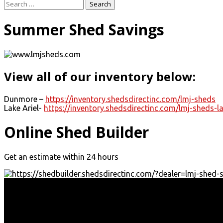
Search
for:
Summer Shed Savings
View all of our inventory below:
Dunmore –
https://inventory.shedsdirectinc.com/lmj-sheds
Lake Ariel-
https://inventory.shedsdirectinc.com/lmj-sheds-la
Online Shed Builder
Get an estimate within 24 hours