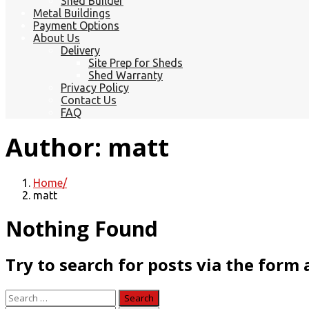
Shed Builder
Metal Buildings
Payment Options
About Us
Delivery
Site Prep for Sheds
Shed Warranty
Privacy Policy
Contact Us
FAQ
Author:
matt
Home
matt
Nothing Found
Try to search for posts via the form
Search
for: