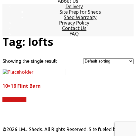
About Us
Delivery
Site Prep for Sheds
Shed Warranty
Privacy Policy
Contact Us
FAQ
Tag:
lofts
Showing the single result
10×16 Flint Barn
Read more
©
2026 LMJ Sheds. All Rights Reserved. Site fueled by
Coal
Creative.