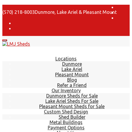
(570) 218-8003
Dunmore, Lake Ariel & Pleasant Mount
Locations
Dunmore
Lake Ariel
Pleasant Mount
Blog
Refer a Friend
Our Inventory
Dunmore Sheds for Sale
Lake Ariel Sheds For Sale
Pleasant Mount Sheds for Sale
Custom Shed Design
Shed Builder
Metal Buildings
Payment Options