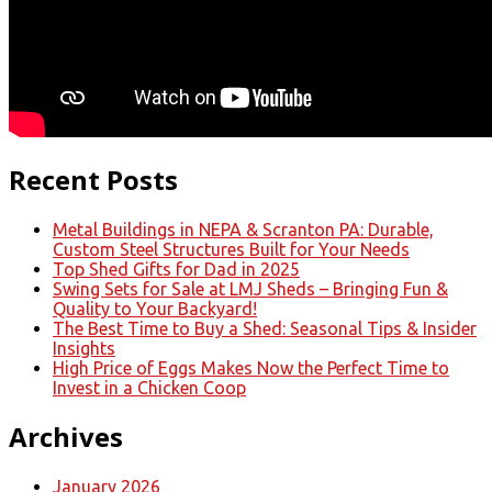
Recent Posts
Metal Buildings in NEPA & Scranton PA: Durable,
Custom Steel Structures Built for Your Needs
Top Shed Gifts for Dad in 2025
Swing Sets for Sale at LMJ Sheds – Bringing Fun &
Quality to Your Backyard!
The Best Time to Buy a Shed: Seasonal Tips & Insider
Insights
High Price of Eggs Makes Now the Perfect Time to
Invest in a Chicken Coop
Archives
January 2026