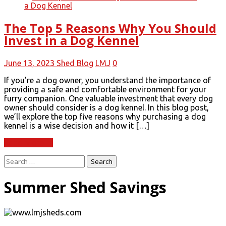
The Top 5 Reasons Why You Should
Invest in a Dog Kennel
June 13, 2023
Shed Blog
LMJ
0
If you’re a dog owner, you understand the importance of
providing a safe and comfortable environment for your
furry companion. One valuable investment that every dog
owner should consider is a dog kennel. In this blog post,
we’ll explore the top five reasons why purchasing a dog
kennel is a wise decision and how it […]
Read More
Search
for:
Summer Shed Savings