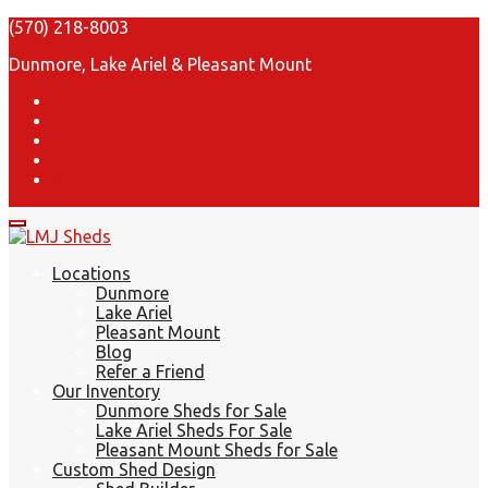
(570) 218-8003
Dunmore, Lake Ariel & Pleasant Mount
Locations
Dunmore
Lake Ariel
Pleasant Mount
Blog
Refer a Friend
Our Inventory
Dunmore Sheds for Sale
Lake Ariel Sheds For Sale
Pleasant Mount Sheds for Sale
Custom Shed Design