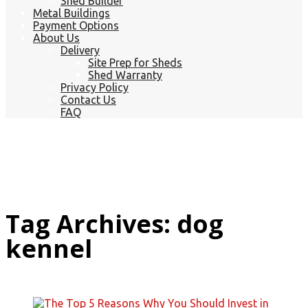
Shed Builder
Metal Buildings
Payment Options
About Us
Delivery
Site Prep for Sheds
Shed Warranty
Privacy Policy
Contact Us
FAQ
Tag Archives: dog
kennel