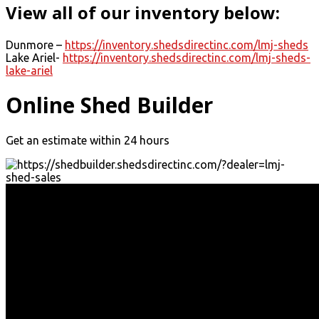
View all of our inventory below:
Dunmore –
https://inventory.shedsdirectinc.com/lmj-sheds
Lake Ariel-
https://inventory.shedsdirectinc.com/lmj-sheds-
lake-ariel
Online Shed Builder
Get an estimate within 24 hours