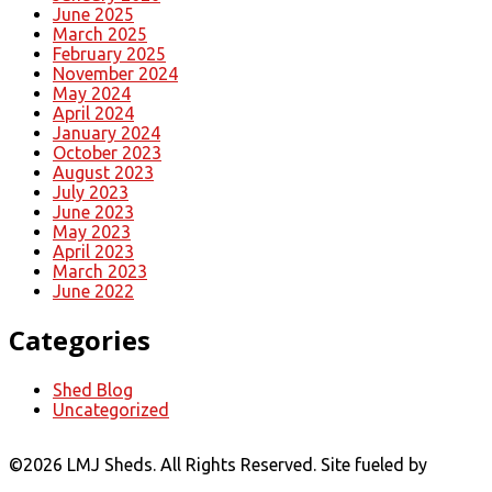
June 2025
March 2025
February 2025
November 2024
May 2024
April 2024
January 2024
October 2023
August 2023
July 2023
June 2023
May 2023
April 2023
March 2023
June 2022
Categories
Shed Blog
Uncategorized
©
2026 LMJ Sheds. All Rights Reserved. Site fueled by
Coal
Creative.