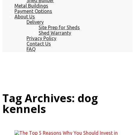
Shed Builder
Metal Buildings
Payment Options
About Us
Delivery
Site Prep for Sheds
Shed Warranty
Privacy Policy
Contact Us
FAQ
Tag Archives: dog
kennels