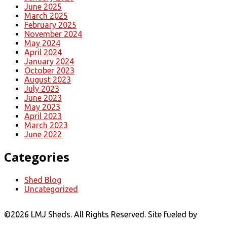
June 2025
March 2025
February 2025
November 2024
May 2024
April 2024
January 2024
October 2023
August 2023
July 2023
June 2023
May 2023
April 2023
March 2023
June 2022
Categories
Shed Blog
Uncategorized
©
2026 LMJ Sheds. All Rights Reserved. Site fueled by
Coal
Creative.