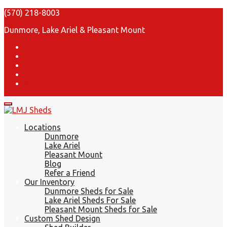
(570) 218-8003
Dunmore, Lake Ariel & Pleasant Mount
Locations
Dunmore
Lake Ariel
Pleasant Mount
Blog
Refer a Friend
Our Inventory
Dunmore Sheds for Sale
Lake Ariel Sheds For Sale
Pleasant Mount Sheds for Sale
Custom Shed Design