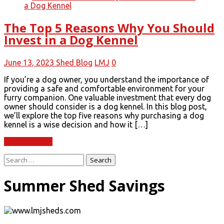
The Top 5 Reasons Why You Should
Invest in a Dog Kennel
June 13, 2023
Shed Blog
LMJ
0
If you’re a dog owner, you understand the importance of
providing a safe and comfortable environment for your
furry companion. One valuable investment that every dog
owner should consider is a dog kennel. In this blog post,
we’ll explore the top five reasons why purchasing a dog
kennel is a wise decision and how it […]
Read More
Search
for:
Summer Shed Savings