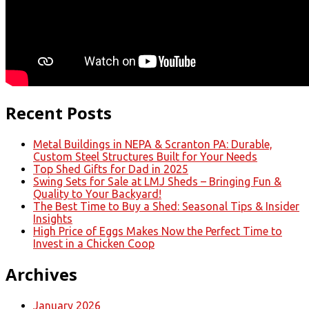
Recent Posts
Metal Buildings in NEPA & Scranton PA: Durable,
Custom Steel Structures Built for Your Needs
Top Shed Gifts for Dad in 2025
Swing Sets for Sale at LMJ Sheds – Bringing Fun &
Quality to Your Backyard!
The Best Time to Buy a Shed: Seasonal Tips & Insider
Insights
High Price of Eggs Makes Now the Perfect Time to
Invest in a Chicken Coop
Archives
January 2026