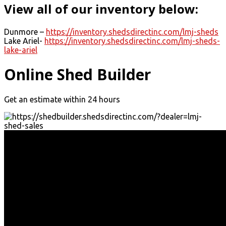
View all of our inventory below:
Dunmore –
https://inventory.shedsdirectinc.com/lmj-sheds
Lake Ariel-
https://inventory.shedsdirectinc.com/lmj-sheds-
lake-ariel
Online Shed Builder
Get an estimate within 24 hours