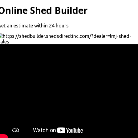
Online Shed Builder
Get an estimate within 24 hours