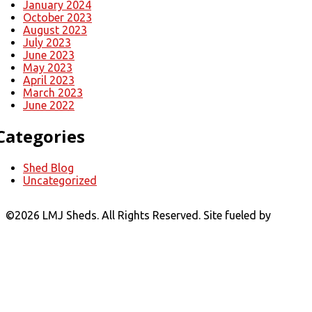
January 2024
October 2023
August 2023
July 2023
June 2023
May 2023
April 2023
March 2023
June 2022
Categories
Shed Blog
Uncategorized
©
2026 LMJ Sheds. All Rights Reserved. Site fueled by
Coal
Creative.