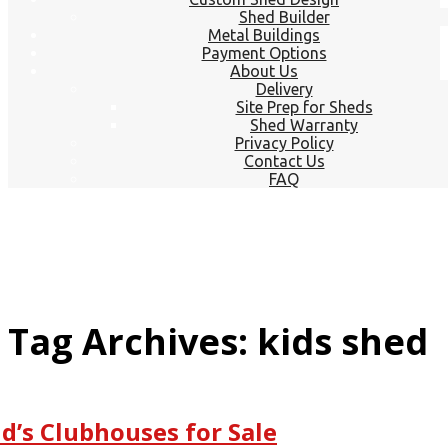
Shed Builder
Metal Buildings
Payment Options
About Us
Delivery
Site Prep for Sheds
Shed Warranty
Privacy Policy
Contact Us
FAQ
Tag Archives: kids shed
id’s Clubhouses for Sale