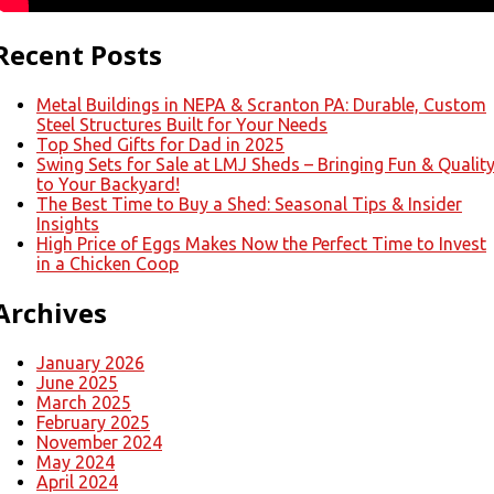
Recent Posts
Metal Buildings in NEPA & Scranton PA: Durable, Custom
Steel Structures Built for Your Needs
Top Shed Gifts for Dad in 2025
Swing Sets for Sale at LMJ Sheds – Bringing Fun & Qualit
to Your Backyard!
The Best Time to Buy a Shed: Seasonal Tips & Insider
Insights
High Price of Eggs Makes Now the Perfect Time to Invest
in a Chicken Coop
Archives
January 2026
June 2025
March 2025
February 2025
November 2024
May 2024
April 2024