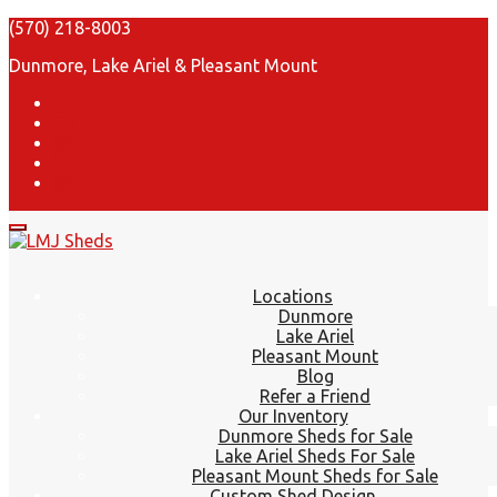
(570) 218-8003
Dunmore, Lake Ariel & Pleasant Mount
Locations
Dunmore
Lake Ariel
Pleasant Mount
Blog
Refer a Friend
Our Inventory
Dunmore Sheds for Sale
Lake Ariel Sheds For Sale
Pleasant Mount Sheds for Sale
Custom Shed Design