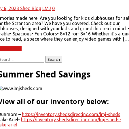
y 6, 2023
Shed Blog
LMJ
0
mories made here! Are you looking for kids clubhouses for sa
ar the Scranton area? We have you covered. Check out our
ubhouses, designed with your kids and grandchildren in mind. 
able• Spacious• Fun Colors• 8×12 -or- 8×16 Whether it’s a qui
ace to read, a space where they can enjoy video games with […
ad More
Search
or:
Summer Shed Savings
View all of our inventory below:
Dunmore –
https://inventory.shedsdirectinc.com/lmj-sheds
Lake Ariel-
https://inventory.shedsdirectinc.com/lmj-sheds-
ake-ariel