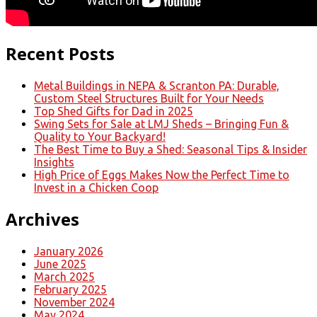
Recent Posts
Metal Buildings in NEPA & Scranton PA: Durable,
Custom Steel Structures Built for Your Needs
Top Shed Gifts for Dad in 2025
Swing Sets for Sale at LMJ Sheds – Bringing Fun &
Quality to Your Backyard!
The Best Time to Buy a Shed: Seasonal Tips & Insider
Insights
High Price of Eggs Makes Now the Perfect Time to
Invest in a Chicken Coop
Archives
January 2026
June 2025
March 2025
February 2025
November 2024
May 2024