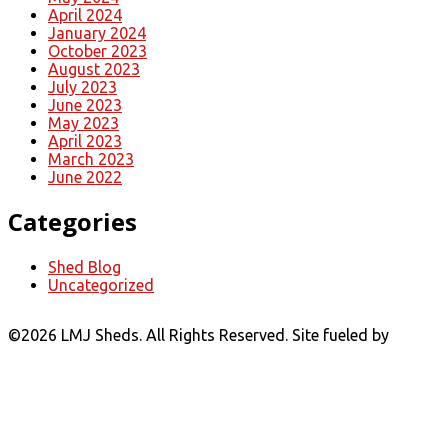
April 2024
January 2024
October 2023
August 2023
July 2023
June 2023
May 2023
April 2023
March 2023
June 2022
Categories
Shed Blog
Uncategorized
©
2026 LMJ Sheds. All Rights Reserved. Site fueled by
Coal
Creative.