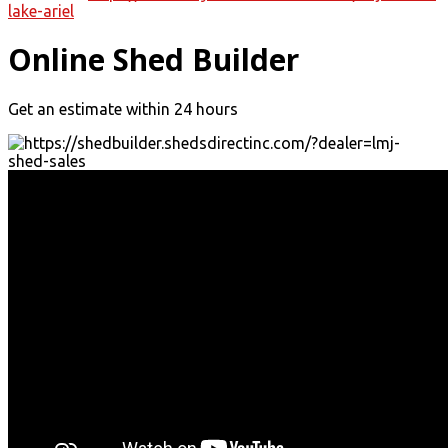
lake-ariel
Online Shed Builder
Get an estimate within 24 hours