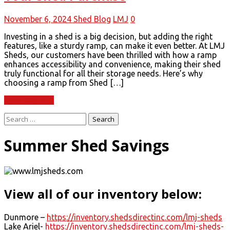
November 6, 2024
Shed Blog
LMJ
0
Investing in a shed is a big decision, but adding the right
features, like a sturdy ramp, can make it even better. At LMJ
Sheds, our customers have been thrilled with how a ramp
enhances accessibility and convenience, making their shed
truly functional for all their storage needs. Here’s why
choosing a ramp from Shed […]
Read More
Search
for:
Summer Shed Savings
View all of our inventory below:
Dunmore –
https://inventory.shedsdirectinc.com/lmj-sheds
Lake Ariel-
https://inventory.shedsdirectinc.com/lmj-sheds-