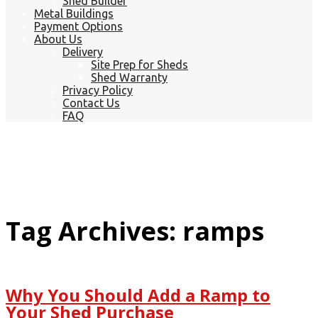
Shed Builder
Metal Buildings
Payment Options
About Us
Delivery
Site Prep for Sheds
Shed Warranty
Privacy Policy
Contact Us
FAQ
Tag Archives: ramps
Why You Should Add a Ramp to
Your Shed Purchase