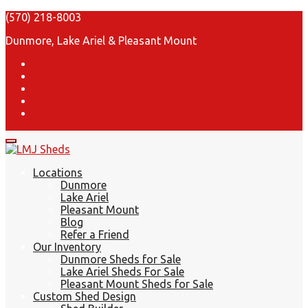
(570) 218-8003
Dunmore, Lake Ariel & Pleasant Mount
Locations
Dunmore
Lake Ariel
Pleasant Mount
Blog
Refer a Friend
Our Inventory
Dunmore Sheds for Sale
Lake Ariel Sheds For Sale
Pleasant Mount Sheds for Sale
Custom Shed Design