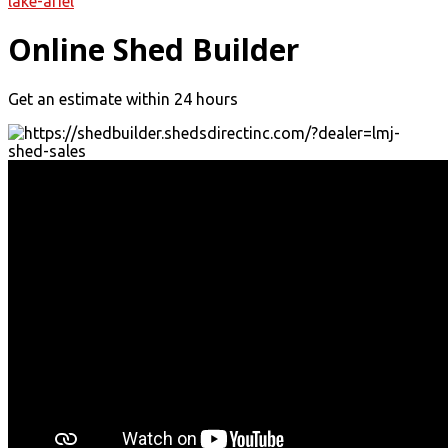
lake-ariel
Online Shed Builder
Get an estimate within 24 hours