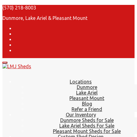
(570) 218-8003
Dunmore, Lake Ariel & Pleasant Mount
Locations
Dunmore
Lake Ariel
Pleasant Mount
Blog
Refer a Friend
Our Inventory
Dunmore Sheds for Sale
Lake Ariel Sheds For Sale
Pleasant Mount Sheds for Sale
Custom Shed Design