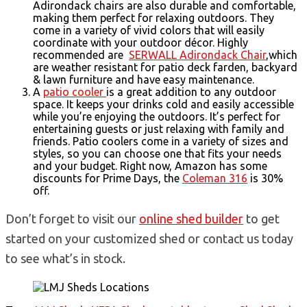
Adirondack chairs are also durable and comfortable,
making them perfect for relaxing outdoors. They
come in a variety of vivid colors that will easily
coordinate with your outdoor décor. Highly
recommended are
SERWALL Adirondack Chair
,which
are weather resistant for patio deck farden, backyard
& lawn furniture and have easy maintenance.
A
patio cooler
is a great addition to any outdoor
space. It keeps your drinks cold and easily accessible
while you’re enjoying the outdoors. It’s perfect for
entertaining guests or just relaxing with family and
friends. Patio coolers come in a variety of sizes and
styles, so you can choose one that fits your needs
and your budget. Right now, Amazon has some
discounts for Prime Days, the
Coleman 316
is 30%
off.
Don’t forget to visit our
online shed builder
to get
started on your customized shed or contact us today
to see what’s in stock.