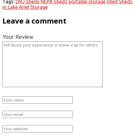
Tags:
LMJ Sheds
NEPA Sheds
portable storage
Shed
Sheds
in Lake Ariel
Storage
Leave a comment
Your Review