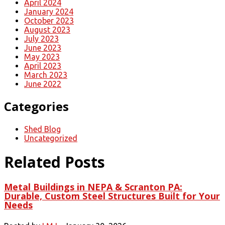
April 2024
January 2024
October 2023
August 2023
July 2023
June 2023
May 2023
April 2023
March 2023
June 2022
Categories
Shed Blog
Uncategorized
Related Posts
Metal Buildings in NEPA & Scranton PA:
Durable, Custom Steel Structures Built for Your
Needs