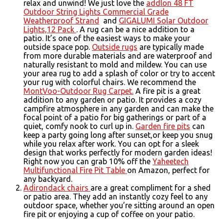
relax and unwind! We just love the
addlon 48 FT
Outdoor String Lights Commercial Grade
Weatherproof Strand
and
GIGALUMI Solar Outdoor
Lights,12 Pack
. A rug can be a nice addition to a
patio. It’s one of the easiest ways to make your
outside space pop.
Outside rugs
are typically made
from more durable materials and are waterproof and
naturally resistant to mold and mildew. You can use
your area rug to add a splash of color or try to accent
your rug with colorful chairs. We recommend the
MontVoo-Outdoor Rug Carpet.
A fire pit is a great
addition to any garden or patio. It provides a cozy
campfire atmosphere in any garden and can make the
focal point of a patio for big gatherings or part of a
quiet, comfy nook to curl up in.
Garden fire pits
can
keep a party going long after sunset,or keep you snug
while you relax after work. You can opt for a sleek
design that works perfectly for modern garden ideas!
Right now you can grab 10% off the
Yaheetech
Multifunctional Fire Pit Table
on Amazon, perfect for
any backyard.
Adirondack chairs
are a great compliment for a shed
or patio area. They add an instantly cozy feel to any
outdoor space, whether you’re sitting around an open
fire pit or enjoying a cup of coffee on your patio.