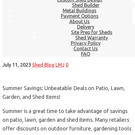
Shed Builder
Metal Buildings
Payment Options
About Us
Delivery
Site Prep for Sheds
Shed Warranty
Privacy Policy
Contact Us
FAQ
July 11, 2023
Shed Blog
LMJ
0
Summer Savings: Unbeatable Deals on Patio, Lawn,
Garden, and Shed Items!
Summer is a great time to take advantage of savings
on patio, lawn, garden and shed items. Many retailers
offer discounts on outdoor furniture, gardening tools