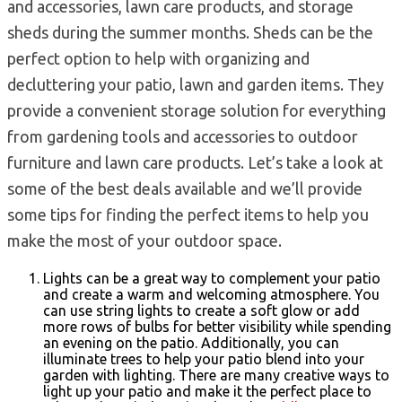
and accessories, lawn care products, and storage
sheds during the summer months. Sheds can be the
perfect option to help with organizing and
decluttering your patio, lawn and garden items. They
provide a convenient storage solution for everything
from gardening tools and accessories to outdoor
furniture and lawn care products. Let’s take a look at
some of the best deals available and we’ll provide
some tips for finding the perfect items to help you
make the most of your outdoor space.
Lights can be a great way to complement your patio
and create a warm and welcoming atmosphere. You
can use string lights to create a soft glow or add
more rows of bulbs for better visibility while spending
an evening on the patio. Additionally, you can
illuminate trees to help your patio blend into your
garden with lighting. There are many creative ways to
light up your patio and make it the perfect place to