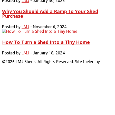
Posted by
LMJ
- January 30, 2026
Why You Should Add a Ramp to Your Shed
Purchase
Posted by
LMJ
- November 6, 2024
How To Turn a Shed Into a Tiny Home
Posted by
LMJ
- January 18, 2024
©
2026 LMJ Sheds. All Rights Reserved. Site fueled by
Coal
Creative.