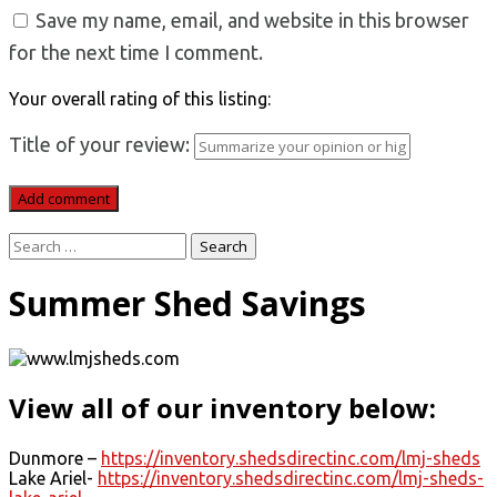
Save my name, email, and website in this browser
for the next time I comment.
Your overall rating of this listing:
Title of your review:
Search
for:
Summer Shed Savings
View all of our inventory below:
Dunmore –
https://inventory.shedsdirectinc.com/lmj-sheds
Lake Ariel-
https://inventory.shedsdirectinc.com/lmj-sheds-