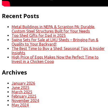
Recent Posts
Metal Buildings in NEPA & Scranton PA: Durable,
Custom Steel Structures Built for Your Needs
Top Shed Gifts for Dad in 2025
Swing Sets for Sale at LMJ Sheds – Bringing Fun &
Quality to Your Backyard!
The Best Time to Buy a Shed: Seasonal Tips & Insider
Insights
High Price of Eggs Makes Now the Perfect Time to
Invest in a Chicken Coop
Archives
January 2026
June 2025
March 2025
February 2025
November 2024
May 2024