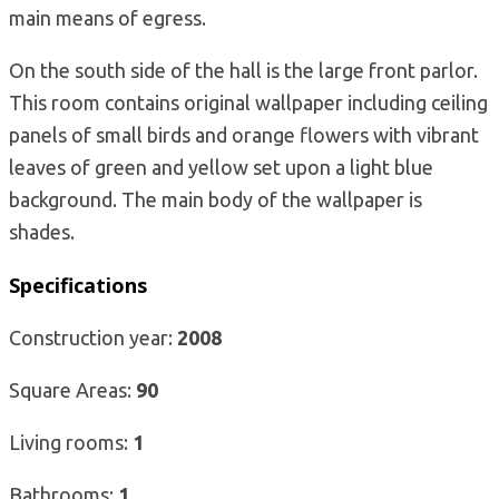
main means of egress.
On the south side of the hall is the large front parlor.
This room contains original wallpaper including ceiling
panels of small birds and orange flowers with vibrant
leaves of green and yellow set upon a light blue
background. The main body of the wallpaper is
shades.
Specifications
Construction year:
2008
Square Areas:
90
Living rooms:
1
Bathrooms:
1