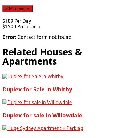
$189
Per Day
$1500
Per month
Error:
Contact form not found.
Related Houses &
Apartments
Duplex for Sale in Whitby
Duplex for sale in Willowdale