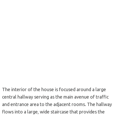
The interior of the house is focused around a large
central hallway serving as the main avenue of traffic
and entrance area to the adjacent rooms. The hallway
flows into a large, wide staircase that provides the