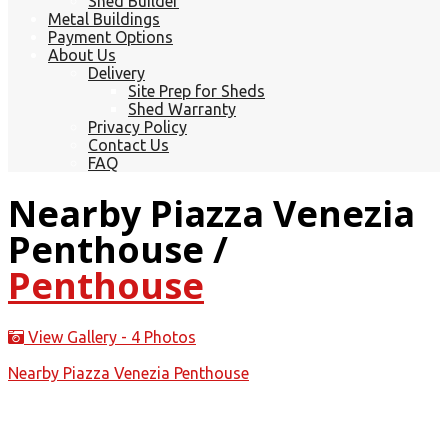
Shed Builder
Metal Buildings
Payment Options
About Us
Delivery
Site Prep for Sheds
Shed Warranty
Privacy Policy
Contact Us
FAQ
Nearby Piazza Venezia
Penthouse /
Penthouse
View Gallery - 4 Photos
Nearby Piazza Venezia Penthouse