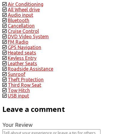
Air Conditioning
All Wheel drive
Audio input
Bluetooth
Cancellation
Cruise Control
DVD Video System
FM Radio
GPS Navigation
Heated seats
Keyless Entry
Leather Seats
Roadside Assistance
Sunroof
Theft Protection
Third Row Seat
Tow Hitch
USB input
Leave a comment
Your Review