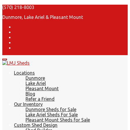
(570) 218-8003
Dunmore, Lake Ariel & Pleasant Mount
Locations
Dunmore
Lake Ariel
Pleasant Mount
Blog
Refer a Friend
Our Inventory
Dunmore Sheds for Sale
Lake Ariel Sheds For Sale
Pleasant Mount Sheds for Sale
Custom Shed Design