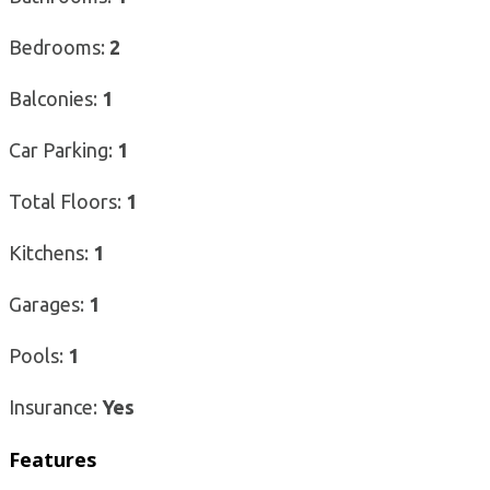
Bedrooms:
2
Balconies:
1
Car Parking:
1
Total Floors:
1
Kitchens:
1
Garages:
1
Pools:
1
Insurance:
Yes
Features