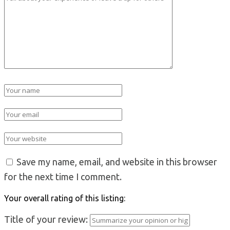
Save my name, email, and website in this browser
for the next time I comment.
Your overall rating of this listing:
Title of your review: