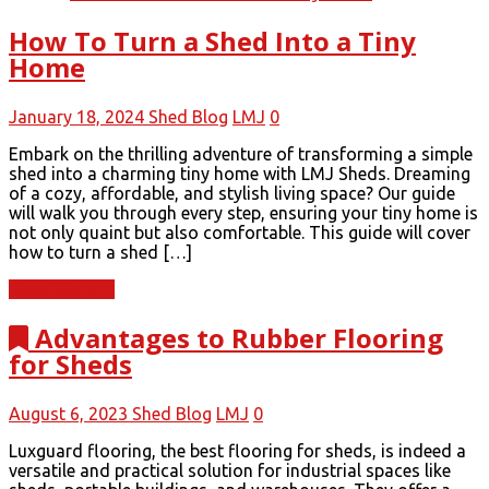
How To Turn a Shed Into a Tiny
Home
January 18, 2024
Shed Blog
LMJ
0
Embark on the thrilling adventure of transforming a simple
shed into a charming tiny home with LMJ Sheds. Dreaming
of a cozy, affordable, and stylish living space? Our guide
will walk you through every step, ensuring your tiny home is
not only quaint but also comfortable. This guide will cover
how to turn a shed […]
Read More
Advantages to Rubber Flooring
for Sheds
August 6, 2023
Shed Blog
LMJ
0
Luxguard flooring, the best flooring for sheds, is indeed a
versatile and practical solution for industrial spaces like