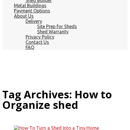
Shed Builder
Metal Buildings
Payment Options
About Us
Delivery
Site Prep for Sheds
Shed Warranty
Privacy Policy
Contact Us
FAQ
Tag Archives: How to
Organize shed