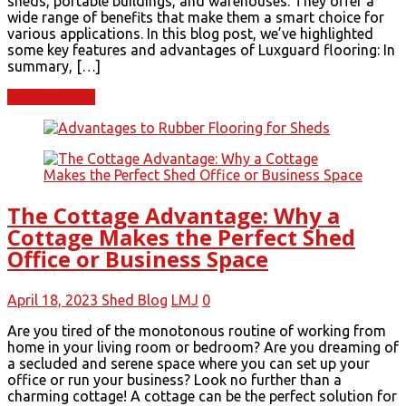
sheds, portable buildings, and warehouses. They offer a
wide range of benefits that make them a smart choice for
various applications. In this blog post, we’ve highlighted
some key features and advantages of Luxguard flooring: In
summary, […]
Read More
The Cottage Advantage: Why a
Cottage Makes the Perfect Shed
Office or Business Space
April 18, 2023
Shed Blog
LMJ
0
Are you tired of the monotonous routine of working from
home in your living room or bedroom? Are you dreaming of
a secluded and serene space where you can set up your
office or run your business? Look no further than a
charming cottage! A cottage can be the perfect solution for