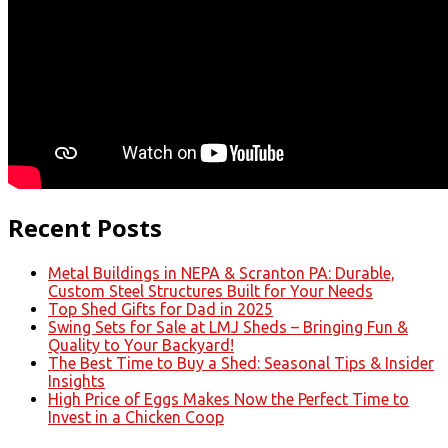
Recent Posts
Metal Buildings in NEPA & Scranton PA: Durable,
Custom Steel Structures Built for Your Needs
Top Shed Gifts for Dad in 2025
Swing Sets for Sale at LMJ Sheds – Bringing Fun &
Quality to Your Backyard!
The Best Time to Buy a Shed: Seasonal Tips & Insider
Insights
High Price of Eggs Makes Now the Perfect Time to
Invest in a Chicken Coop