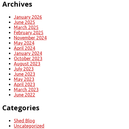
Archives
January 2026
June 2025
March 2025
February 2025
November 2024
May 2024
April 2024
January 2024
October 2023
August 2023
July 2023
June 2023
May 2023
April 2023
March 2023
June 2022
Categories
Shed Blog
Uncategorized