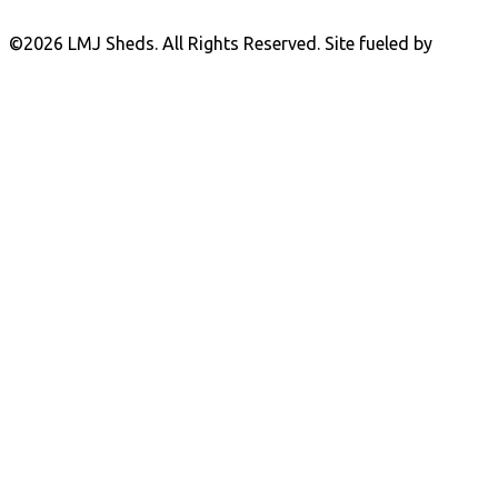
©
2026 LMJ Sheds. All Rights Reserved. Site fueled by
Coal
Creative.