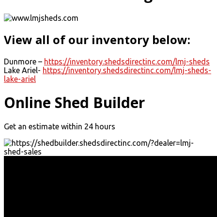
View all of our inventory below:
Dunmore –
https://inventory.shedsdirectinc.com/lmj-sheds
Lake Ariel-
https://inventory.shedsdirectinc.com/lmj-sheds-
lake-ariel
Online Shed Builder
Get an estimate within 24 hours