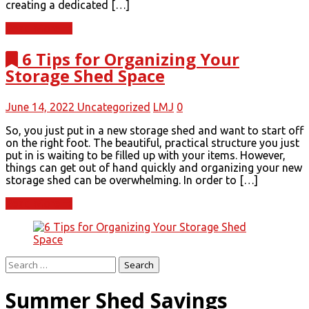
creating a dedicated […]
Read More
6 Tips for Organizing Your
Storage Shed Space
June 14, 2022
Uncategorized
LMJ
0
So, you just put in a new storage shed and want to start off
on the right foot. The beautiful, practical structure you just
put in is waiting to be filled up with your items. However,
things can get out of hand quickly and organizing your new
storage shed can be overwhelming. In order to […]
Read More
Search
for:
Summer Shed Savings