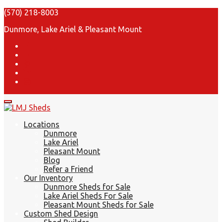
(570) 218-8003
Dunmore, Lake Ariel & Pleasant Mount
Locations
Dunmore
Lake Ariel
Pleasant Mount
Blog
Refer a Friend
Our Inventory
Dunmore Sheds for Sale
Lake Ariel Sheds For Sale
Pleasant Mount Sheds for Sale
Custom Shed Design