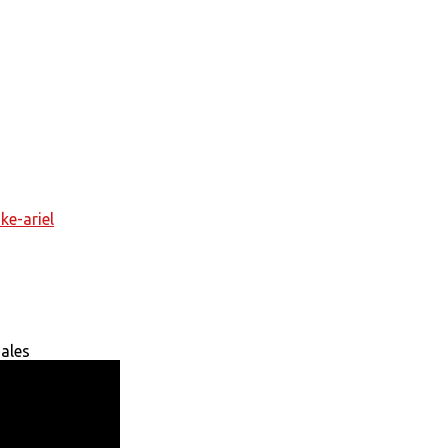
ke-ariel