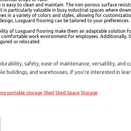
g is easy to clean and maintain. The non-porous surface resist
is particularly valuable in busy industrial spaces where down
es in a variety of colors and styles, allowing for customizati
design, Luxguard flooring can be tailored to your preferences. 
ility of Luxguard flooring make them an adaptable solution fo
e comfortable work environment for employees. Additionally, 
igured or relocated.
urability, safety, ease of maintenance, versatility, and 
able buildings, and warehouses. If you’re interested in le
ing
portable storage
Shed
Shed Space
Storage