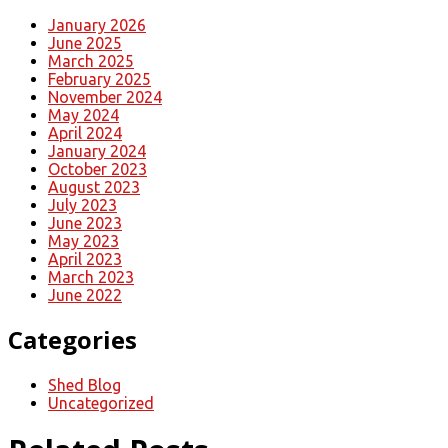
January 2026
June 2025
March 2025
February 2025
November 2024
May 2024
April 2024
January 2024
October 2023
August 2023
July 2023
June 2023
May 2023
April 2023
March 2023
June 2022
Categories
Shed Blog
Uncategorized