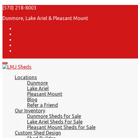
(570) 218-8003
Dunmore, Lake Ariel & Pleasant Mount
Locations
Dunmore
Lake Ariel
Pleasant Mount
Blog
Refer a Friend
Our Inventory
Dunmore Sheds for Sale
Lake Ariel Sheds For Sale
Pleasant Mount Sheds for Sale
Custom Shed Design