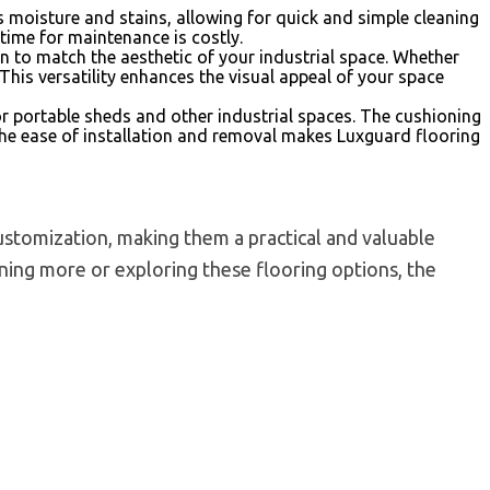
s moisture and stains, allowing for quick and simple cleaning
time for maintenance is costly.
on to match the aesthetic of your industrial space. Whether
This versatility enhances the visual appeal of your space
r portable sheds and other industrial spaces. The cushioning
the ease of installation and removal makes Luxguard flooring
customization, making them a practical and valuable
arning more or exploring these flooring options, the