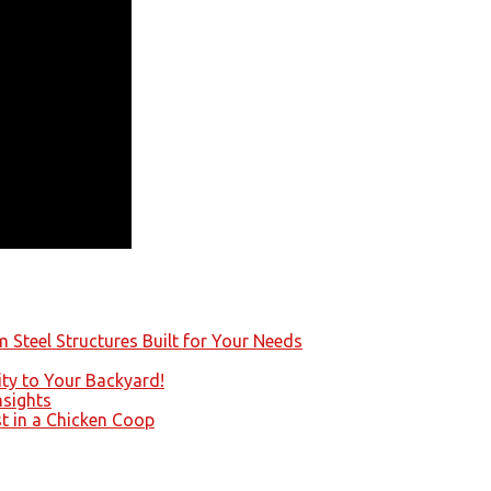
 Steel Structures Built for Your Needs
ity to Your Backyard!
nsights
st in a Chicken Coop