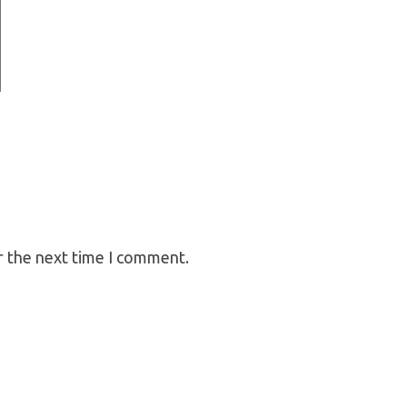
r the next time I comment.