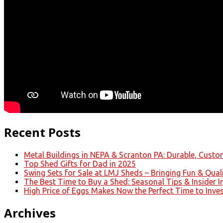
Recent Posts
Metal Buildings in NEPA & Scranton PA: Durable, Custom
Top Shed Gifts for Dad in 2025
Swing Sets for Sale at LMJ Sheds – Bringing Fun & Qual
The Best Time to Buy a Shed: Seasonal Tips & Insider I
High Price of Eggs Makes Now the Perfect Time to Inve
Archives