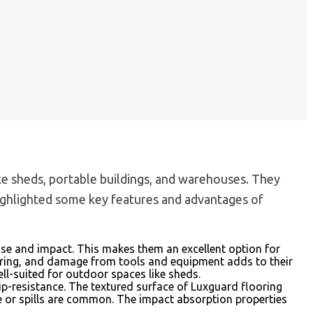
 like sheds, portable buildings, and warehouses. They
 highlighted some key features and advantages of
use and impact. This makes them an excellent option for
tearing, and damage from tools and equipment adds to their
ell-suited for outdoor spaces like sheds.
 slip-resistance. The textured surface of Luxguard flooring
ture or spills are common. The impact absorption properties