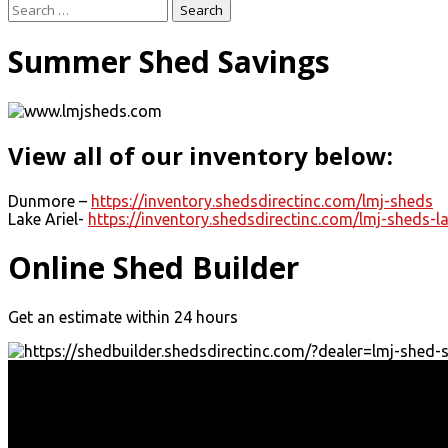
Search
for:
Summer Shed Savings
View all of our inventory below:
Dunmore –
https://inventory.shedsdirectinc.com/lmj-sheds
Lake Ariel-
https://inventory.shedsdirectinc.com/lmj-sheds-la
Online Shed Builder
Get an estimate within 24 hours