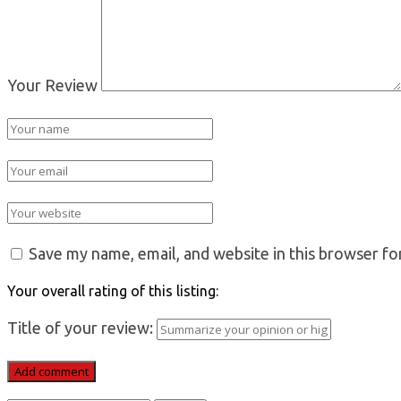
Your Review
Save my name, email, and website in this browser fo
Your overall rating of this listing:
Title of your review: