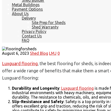
Shed Builder
Metal Buildings
Payment Options
About Us
Delivery
Site Prep for Sheds
Shed Warranty
Privacy Policy
Contact Us
FAQ
August 6, 2023
Shed Blog
LMJ
0
Luxguard flooring
, the best flooring for sheds, is inde
offer a wide range of benefits that make them a smart c
Luxguard flooring:
Durability and Longevity
:
Luxguard flooring
is made f
industrial environments with heavy machinery, equipmen
durability. The resistance to chemicals, oils, and envir
Slip-Resistance and Safety
: Safety is a top priority 
offers excellent grip and traction, reducing the risk of 
also contribute to safety by minimizing injuries from ac