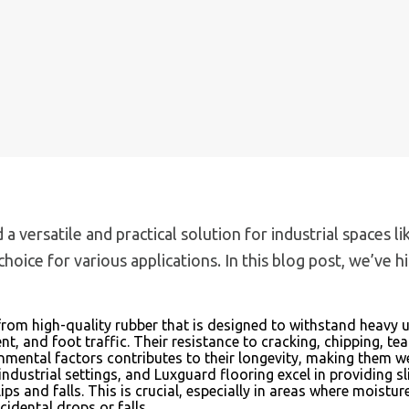
ed a versatile and practical solution for industrial spaces
hoice for various applications. In this blog post, we’ve
rom high-quality rubber that is designed to withstand heavy 
t, and foot traffic. Their resistance to cracking, chipping, 
onmental factors contributes to their longevity, making them w
in industrial settings, and Luxguard flooring excel in providing
slips and falls. This is crucial, especially in areas where mois
cidental drops or falls.