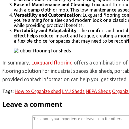
Ease of Maintenance and Cleaning
: Luxguard floorin
with a damp cloth or mop. This low-maintenance aspect 
Versatility and Customization
: Luxguard flooring com
you’re aiming for a sleek and modern look or a classic 
while providing practical benefits.
Portability and Adaptability
: The comfort and portab
effect helps reduce impact and fatigue, creating a mor
a flexible choice for spaces that may need to be reconf
In summary,
Luxguard flooring
offers a combination of d
flooring solution for industrial spaces like sheds, port
provided contact information can help you get started.
Tags:
How to Organize shed
LMJ Sheds
NEPA Sheds
Organiz
Leave a comment